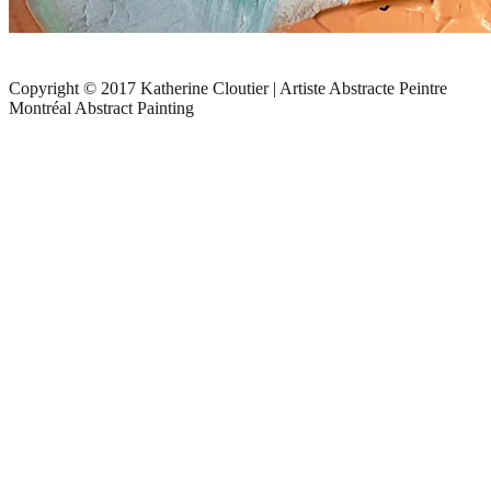
Copyright © 2017 Katherine Cloutier | Artiste Abstracte Peintre
Montréal Abstract Painting