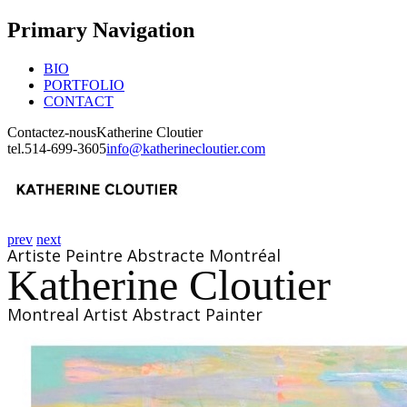
Primary Navigation
BIO
PORTFOLIO
CONTACT
Contactez-nous
Katherine Cloutier
tel.
514-699-3605
info@katherinecloutier.com
prev
next
Artiste Peintre Abstracte Montréal
Katherine Cloutier
Montreal Artist Abstract Painter